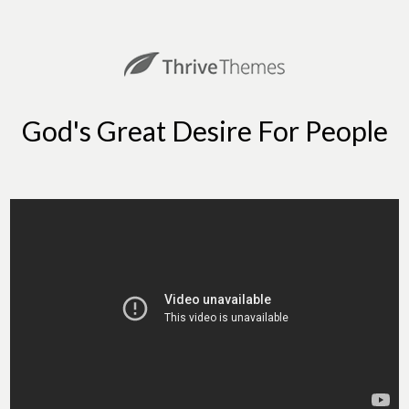
God's Great Desire For People