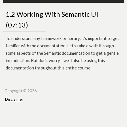
1.2 Working With Semantic UI
(07:13)
To understand any framework or library, it’s important to get
familiar with the documentation. Let’s take a walk through
some aspects of the Semantic documentation to get a gentle
introduction. But don’t worry—we’ll also be using this
documentation throughout this entire course.
Copyr
​​​​ight © 2026
Disclaimer