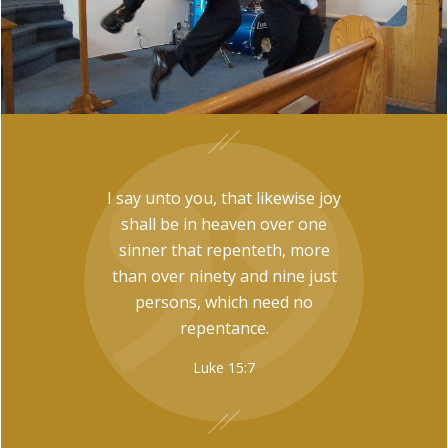
I say unto you, that likewise joy
shall be in heaven over one
sinner that repenteth, more
than over ninety and nine just
persons, which need no
repentance.
Luke 15:7