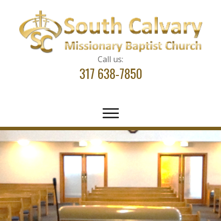
Call us:
317 638-7850