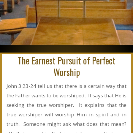
The Earnest Pursuit of Perfect
Worship
John 3:23-24 tell us that there is a certain way that
the Father wants to be worshiped. It says that He is
seeking the true worshiper. It explains that the
true worshiper will worship Him in spirit and in
truth. Someone might ask what does that mean?