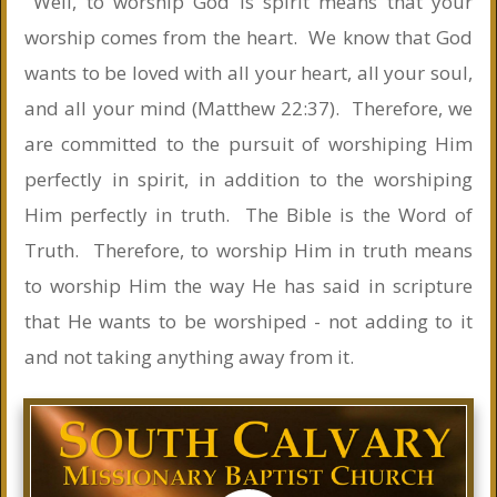
Well, to worship God is spirit means that your
worship comes from the heart. We know that God
wants to be loved with all your heart, all your soul,
and all your mind (Matthew 22:37). Therefore, we
are committed to the pursuit of worshiping Him
perfectly in spirit, in addition to the worshiping
Him perfectly in truth. The Bible is the Word of
Truth. Therefore, to worship Him in truth means
to worship Him the way He has said in scripture
that He wants to be worshiped - not adding to it
and not taking anything away from it.