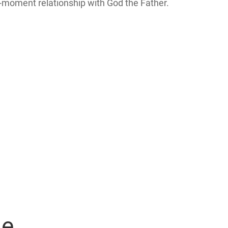
y-moment relationship with God the Father.
ge