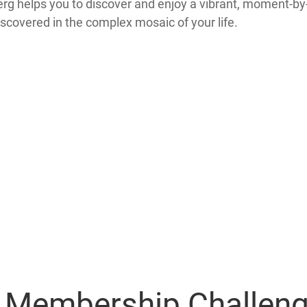
tberg helps you to discover and enjoy a vibrant, moment-b
iscovered in the complex mosaic of your life.
y Membership Challen