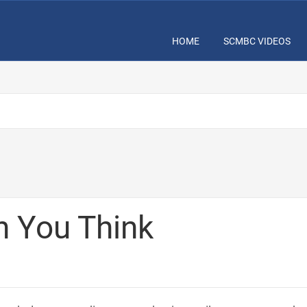
HOME
SCMBC VIDEOS
n You Think