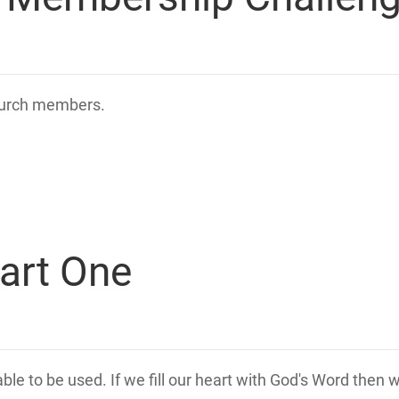
church members.
art One
lable to be used. If we fill our heart with God's Word then