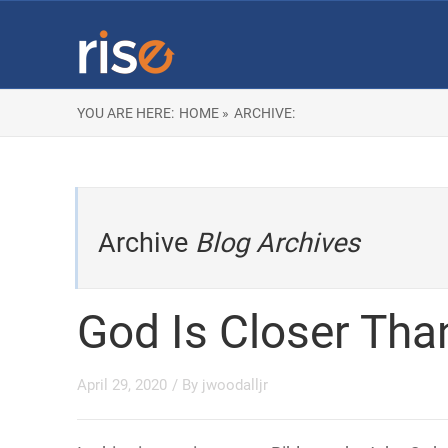
YOU ARE HERE:
HOME »
ARCHIVE:
Archive
Blog Archives
God Is Closer Tha
April 29, 2020
/ By
jwoodalljr