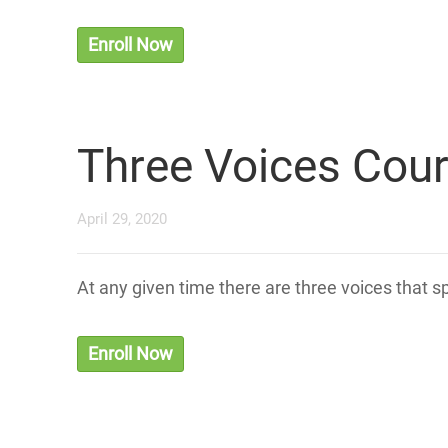
Enroll Now
Three Voices Cou
April 29, 2020
At any given time there are three voices that 
Enroll Now