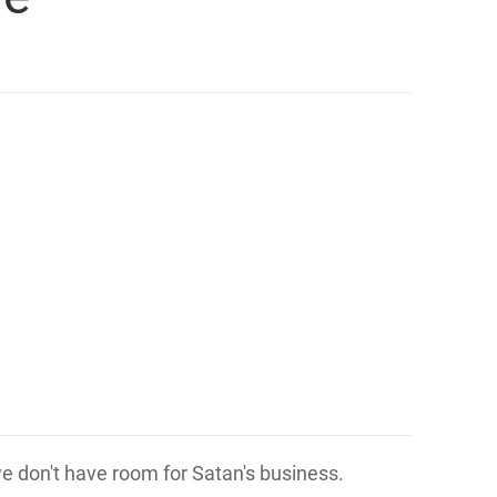
 we don't have room for Satan's business.