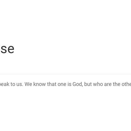
rse
speak to us. We know that one is God, but who are the ot