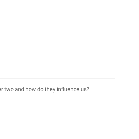
her two and how do they influence us?