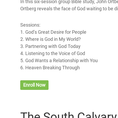
In this six-session group Bible study, John Or
Ortberg reveals the face of God waiting to be d
Sessions:
1. God’s Great Desire for People
2. Where is God in My World?
3. Partnering with God Today
4. Listening to the Voice of God
5. God Wants a Relationship with You
6. Heaven Breaking Through
Enroll Now
The South Calvar