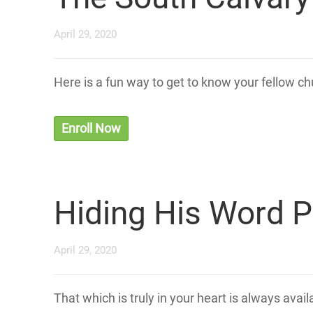
April 29, 2020
Here is a fun way to get to know your fellow 
Enroll Now
Hiding His Word P
April 29, 2020
That which is truly in your heart is always avai