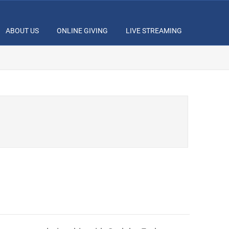
ABOUT US
ONLINE GIVING
LIVE STREAMING