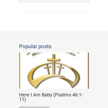
Popular posts
Here I Am Baby (Psalms 46:1-
11)