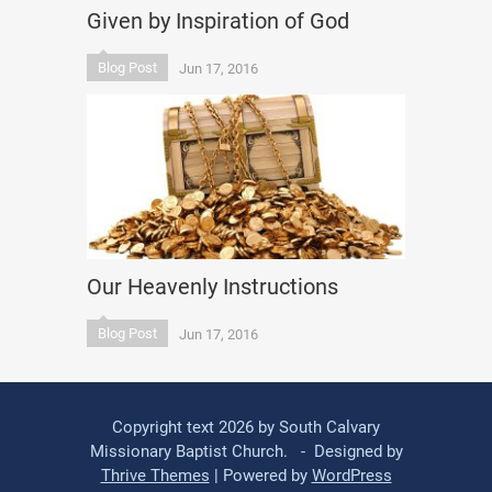
Given by Inspiration of God
Blog Post
Jun 17, 2016
Our Heavenly Instructions
Blog Post
Jun 17, 2016
Copyright text 2026 by South Calvary
Missionary Baptist Church. - Designed by
Thrive Themes
| Powered by
WordPress