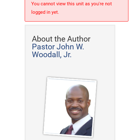
You cannot view this unit as you're not
logged in yet.
About the Author
Pastor John W.
Woodall, Jr.