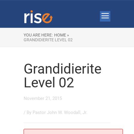
YOU ARE HERE:
HOME »
GRANDIDIERITE LEVEL 02
Grandidierite
Level 02
November 21, 2015
/ By
Pastor John W. Woodall, Jr.