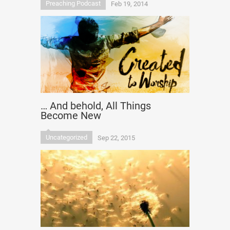
Preaching Podcast
Feb 19, 2014
… And behold, All Things
Become New
Uncategorized
Sep 22, 2015