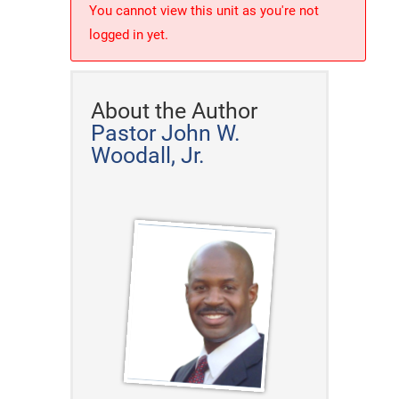
You cannot view this unit as you're not
logged in yet.
About the Author
Pastor John W.
Woodall, Jr.