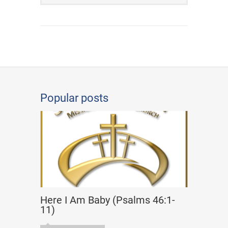
Popular posts
Here I Am Baby (Psalms 46:1-
11)