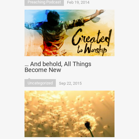
Preaching Podcast
Feb 19, 2014
… And behold, All Things
Become New
Uncategorized
Sep 22, 2015