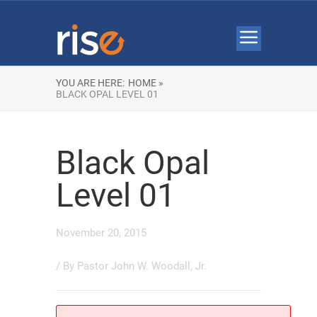
YOU ARE HERE:
HOME »
BLACK OPAL LEVEL 01
Black Opal
Level 01
November 20, 2015
/ By
Pastor John W. Woodall, Jr.