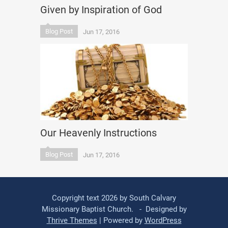
Given by Inspiration of God
Blog Post
Jun 17, 2016
Our Heavenly Instructions
Blog Post
Jun 17, 2016
Copyright text 2026 by South Calvary
Missionary Baptist Church. - Designed by
Thrive Themes
| Powered by
WordPress