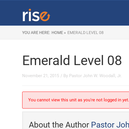
YOU ARE HERE:
HOME »
EMERALD LEVEL 08
Emerald Level 08
November 21, 2015
/ By
Pastor John W. Woodall, Jr.
You cannot view this unit as you're not logged in yet
About the Author
Pastor Joh