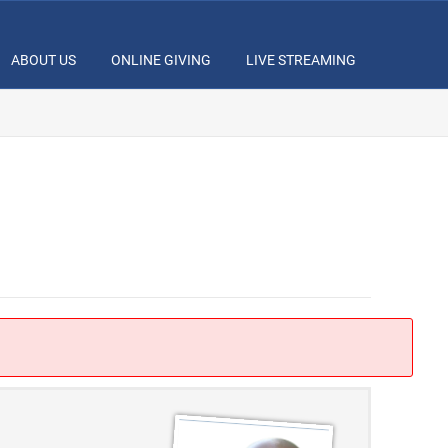
ABOUT US
ONLINE GIVING
LIVE STREAMING