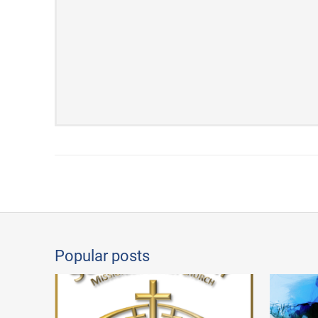
Popular posts