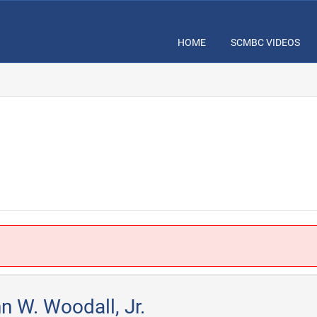
HOME
SCMBC VIDEOS
.
n W. Woodall, Jr.