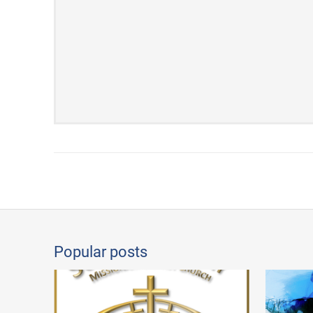
Popular posts