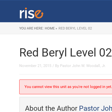
YOU ARE HERE:
HOME »
RED BERYL LEVEL 02
Red Beryl Level 02
November 21, 2015
/ By
Pastor John W. Woodall, Jr.
You cannot view this unit as you're not logged in yet
About the Author
Pastor Joh