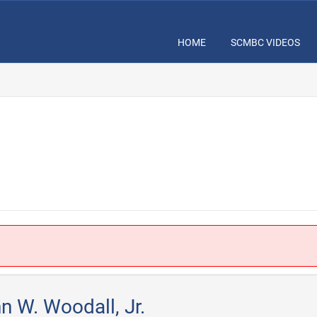
HOME
SCMBC VIDEOS
.
n W. Woodall, Jr.