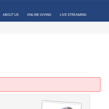
ABOUT US
ONLINE GIVING
LIVE STREAMING