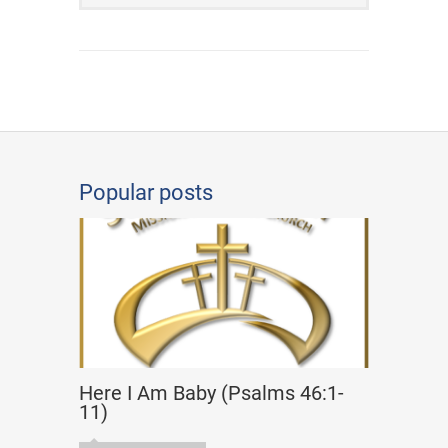
Popular posts
Here I Am Baby (Psalms 46:1-
11)