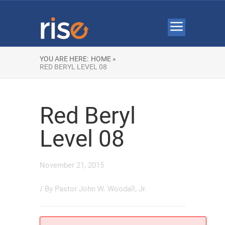
YOU ARE HERE:
HOME »
RED BERYL LEVEL 08
Red Beryl
Level 08
November 21, 2015
/ By
Pastor John W. Woodall, Jr.