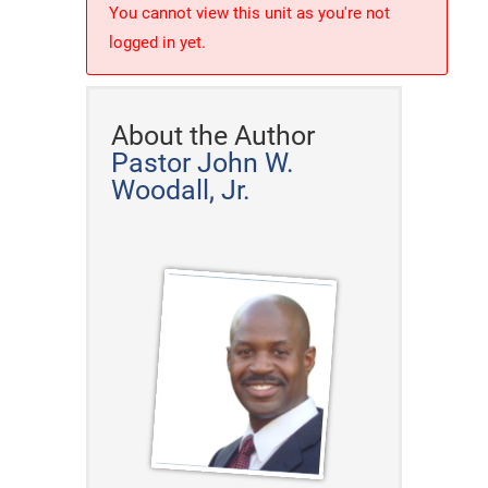
You cannot view this unit as you're not
logged in yet.
About the Author
Pastor John W.
Woodall, Jr.