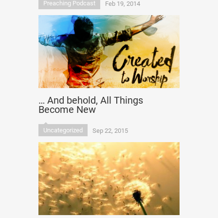
Preaching Podcast
Feb 19, 2014
… And behold, All Things
Become New
Uncategorized
Sep 22, 2015