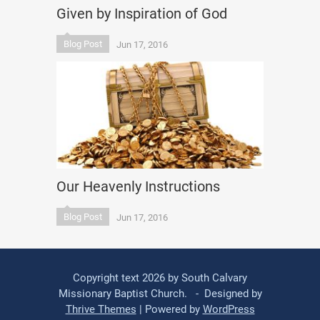
Given by Inspiration of God
Blog Post
Jun 17, 2016
Our Heavenly Instructions
Blog Post
Jun 17, 2016
Copyright text 2026 by South Calvary
Missionary Baptist Church. - Designed by
Thrive Themes
| Powered by
WordPress