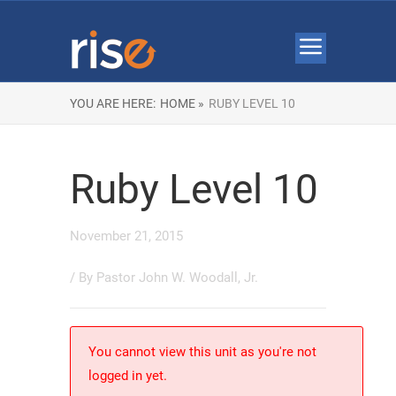
YOU ARE HERE:
HOME »
RUBY LEVEL 10
Ruby Level 10
November 21, 2015
/ By
Pastor John W. Woodall, Jr.
You cannot view this unit as you're not
logged in yet.