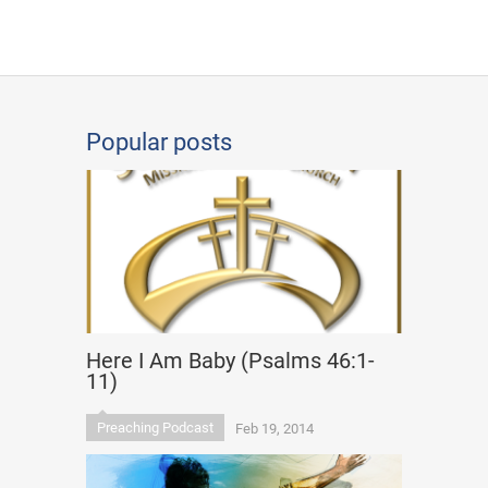
Popular posts
Here I Am Baby (Psalms 46:1-
11)
Preaching Podcast
Feb 19, 2014