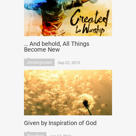
… And behold, All Things
Become New
Uncategorized
Sep 22, 2015
Given by Inspiration of God
Blog Post