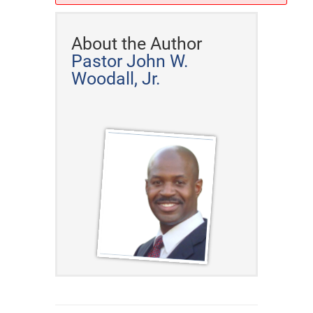
About the Author
Pastor John W.
Woodall, Jr.