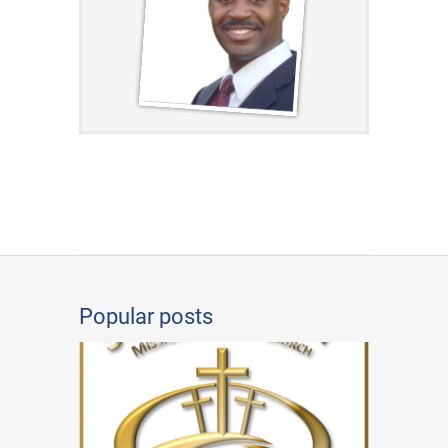
Popular posts