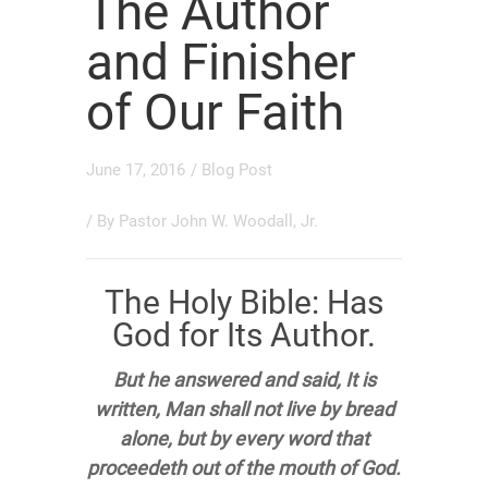
The Author
and Finisher
of Our Faith
June 17, 2016
/
Blog Post
/ By
Pastor John W. Woodall, Jr.
The Holy Bible: Has
God for Its Author.
But he answered and said, It is
written, Man shall not live by bread
alone, but by every word that
proceedeth out of the mouth of God.