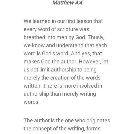
Matthew 4:4
We learned in our first lesson that
every word of scripture was
breathed into men by God. Thusly,
we know and understand that each
word is God’s word. And yes, that
makes God the author. However, let
us not limit authorship to being
merely the creation of the words
written. There is more involved in
authorship than merely writing
words.
The author is the one who originates
the concept of the writing, forms