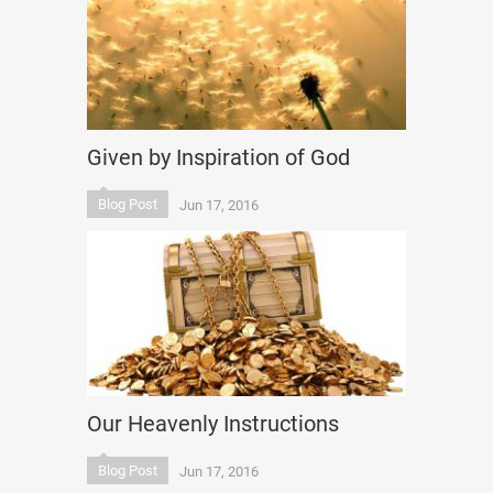
Given by Inspiration of God
Blog Post
Jun 17, 2016
Our Heavenly Instructions
Blog Post
Jun 17, 2016