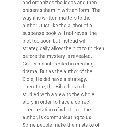
and organizes the ideas and then
presents them in written form. The
way it is written matters to the
author. Just like the author of a
suspense book will not reveal the
plot too soon but instead will
strategically allow the plot to thicken
before the mystery is revealed.
God is not interested in creating
drama. But as the author of the
Bible, He did have a strategy.
Therefore, the Bible has to be
studied with a view to the whole
story in order to have a correct
interpretation of what God, the
author, is communicating to us.
Some people make the mistake of