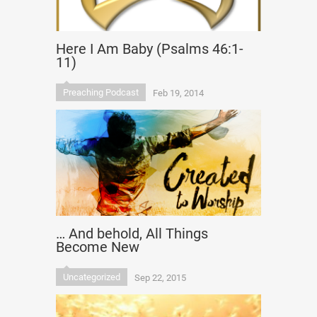
Here I Am Baby (Psalms 46:1-
11)
Preaching Podcast
Feb 19, 2014
… And behold, All Things
Become New
Uncategorized
Sep 22, 2015