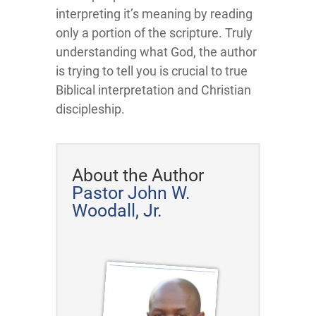
interpreting it’s meaning by reading
only a portion of the scripture. Truly
understanding what God, the author
is trying to tell you is crucial to true
Biblical interpretation and Christian
discipleship.
About the Author
Pastor John W.
Woodall, Jr.