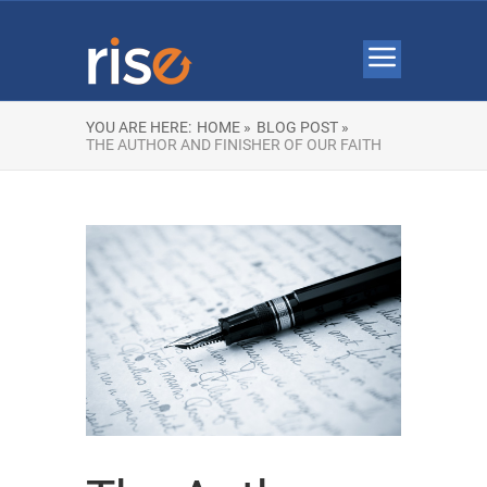
YOU ARE HERE:
HOME »
BLOG POST »
THE AUTHOR AND FINISHER OF OUR FAITH