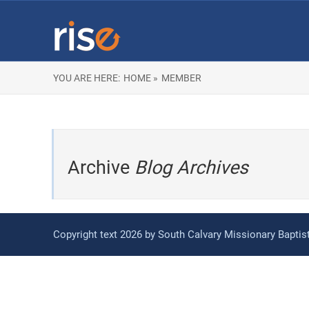
YOU ARE HERE:
HOME »
MEMBER
Archive
Blog Archives
Copyright text 2026 by South Calvary Missionary Bapti