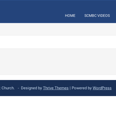
HOME
SCMBC VIDEOS
st Church. - Designed by
Thrive Themes
| Powered by
WordPress