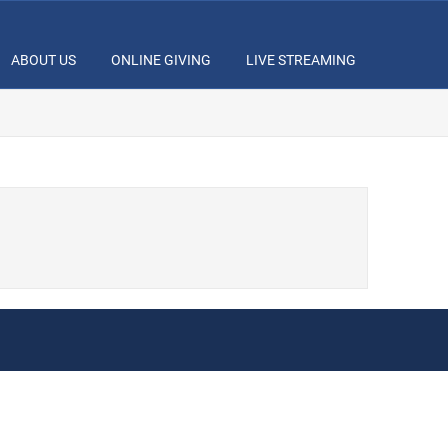
ABOUT US
ONLINE GIVING
LIVE STREAMING