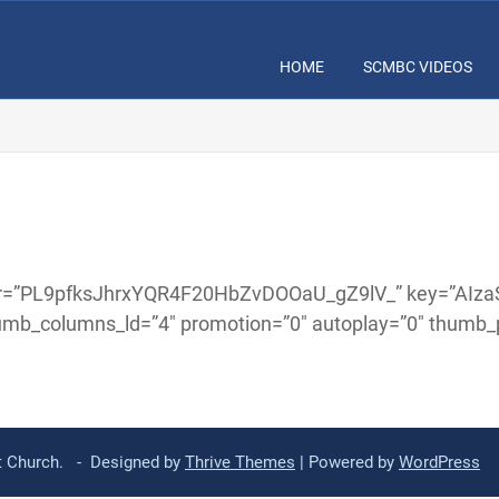
HOME
SCMBC VIDEOS
” user=”PL9pfksJhrxYQR4F20HbZvDOOaU_gZ9lV_” key=”A
umb_columns_ld=”4″ promotion=”0″ autoplay=”0″ thumb_pa
st Church. - Designed by
Thrive Themes
| Powered by
WordPress