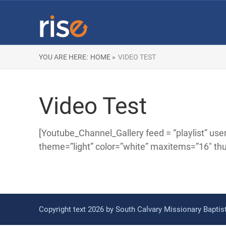
YOU ARE HERE:
HOME »
VIDEO TEST
Video Test
[Youtube_Channel_Gallery feed = “playlist
theme=”light” color=”white” maxitems=”16″ th
Copyright text 2026 by South Calvary Missionary Bapti