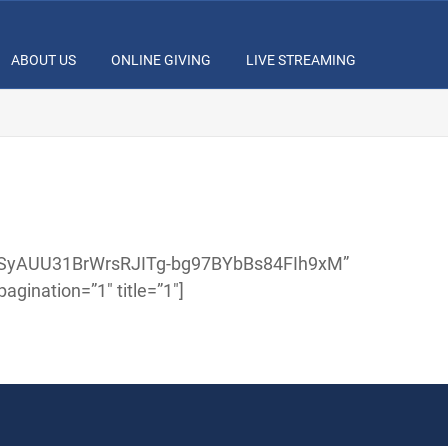
ABOUT US
ONLINE GIVING
LIVE STREAMING
IzaSyAUU31BrWrsRJITg-bg97BYbBs84FIh9xM”
gination=”1″ title=”1″]