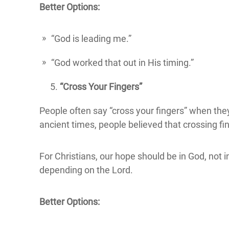
Better Options:
“God is leading me.”
“God worked that out in His timing.”
“Cross Your Fingers”
People often say “cross your fingers” when they
ancient times, people believed that crossing fi
For Christians, our hope should be in God, not i
depending on the Lord.
Better Options: