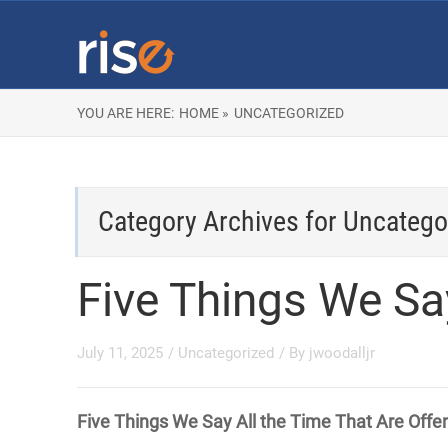
YOU ARE HERE:
HOME »
UNCATEGORIZED
Category Archives for
Uncatego
Five Things We Sa
July 11, 2025
/
Uncategorized
/ By
jwoodalljr
Five Things We Say All the Time That Are Offe