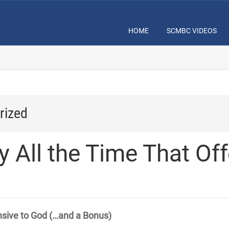
HOME
SCMBC VIDEOS
rized
y All the Time That Of
nsive to God (…and a Bonus)