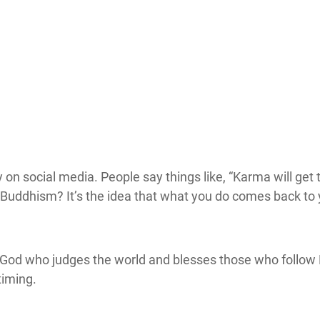
y on social media. People say things like, “Karma will get
ddhism? It’s the idea that what you do comes back to you i
l God who judges the world and blesses those who follow 
timing.