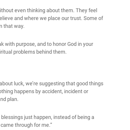
thout even thinking about them. They feel
elieve and where we place our trust. Some of
m that way.
eak with purpose, and to honor God in your
iritual problems behind them.
k about luck, we’re suggesting that good things
othing happens by accident, incident or
nd plan.
 blessings just happen, instead of being a
ly came through for me.”