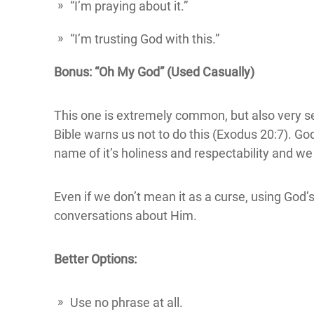
“I’m praying about it.”
“I’m trusting God with this.”
Bonus: “Oh My God” (Used Casually)
This one is extremely common, but also very se
Bible warns us not to do this (Exodus 20:7). Go
name of it’s holiness and respectability and w
Even if we don’t mean it as a curse, using God’
conversations about Him.
Better Options:
Use no phrase at all.