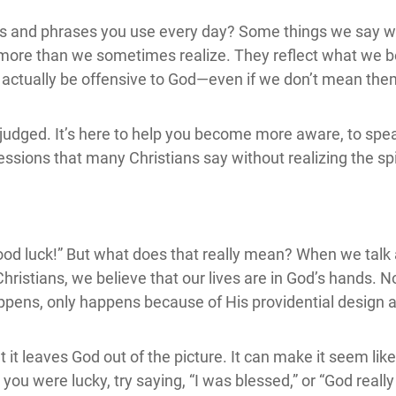
s and phrases you use every day? Some things we say wi
 more than we sometimes realize. They reflect what we b
 actually be offensive to God—even if we don’t mean the
 or judged. It’s here to help you become more aware, to sp
essions that many Christians say without realizing the sp
r “Good luck!” But what does that really mean? When we tal
istians, we believe that our lives are in God’s hands. N
ppens, only happens because of His providential design a
it leaves God out of the picture. It can make it seem like
g you were lucky, try saying, “I was blessed,” or “God real