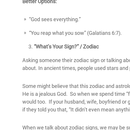
Better Options:
“God sees everything.”
“You reap what you sow” (Galatians 6:7).
“What’s Your Sign?” / Zodiac
Asking someone their zodiac sign or talking ab
about. In ancient times, people used stars and pl
Some might believe that this zodiac and astrolog
He is a jealous God. So when we spend time “fli
would too. If your husband, wife, boyfriend or 
if they told you that, “It didn’t even mean anyth
When we talk about zodiac signs, we may be sug