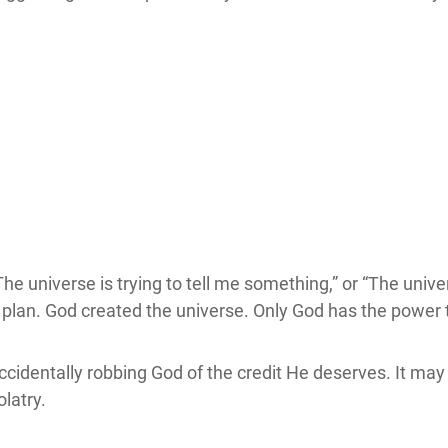
he universe is trying to tell me something,” or “The unive
 plan. God created the universe. Only God has the power t
cidentally robbing God of the credit He deserves. It may s
olatry.