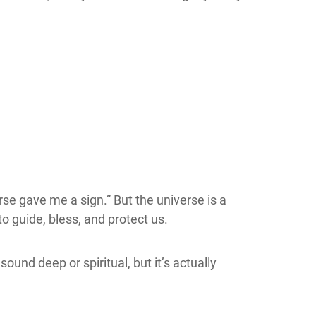
rse gave me a sign.” But the universe is a
o guide, bless, and protect us.
ound deep or spiritual, but it’s actually