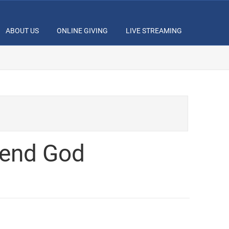
ABOUT US
ONLINE GIVING
LIVE STREAMING
fend God