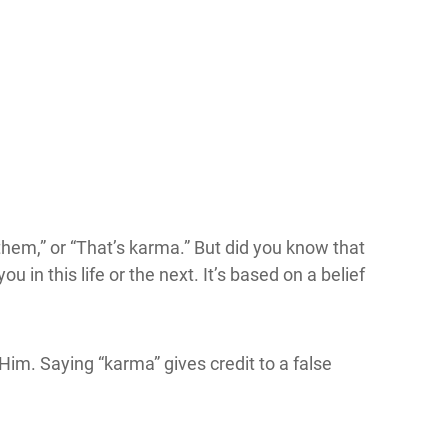
 them,” or “That’s karma.” But did you know that
n this life or the next. It’s based on a belief
Him. Saying “karma” gives credit to a false