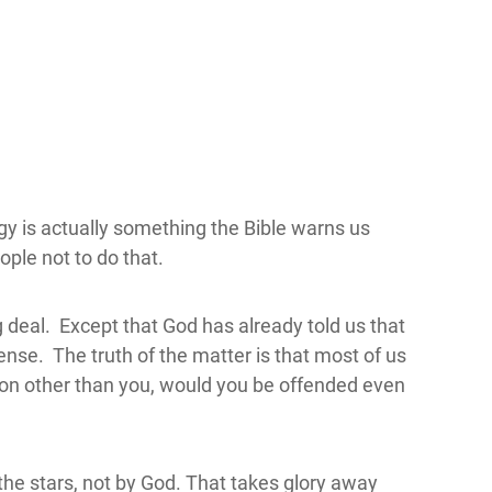
gy is actually something the Bible warns us
ople not to do that.
ig deal. Except that God has already told us that
nse. The truth of the matter is that most of us
erson other than you, would you be offended even
the stars, not by God. That takes glory away