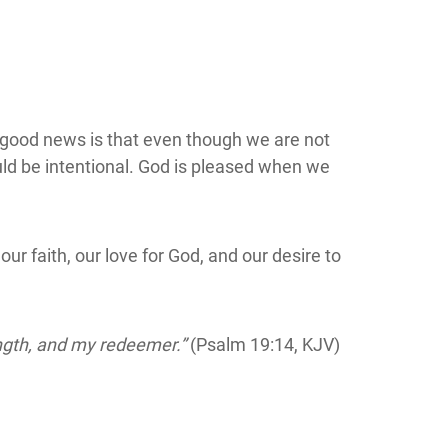
 good news is that even though we are not
uld be intentional. God is pleased when we
ur faith, our love for God, and our desire to
ength, and my redeemer.”
(Psalm 19:14, KJV)