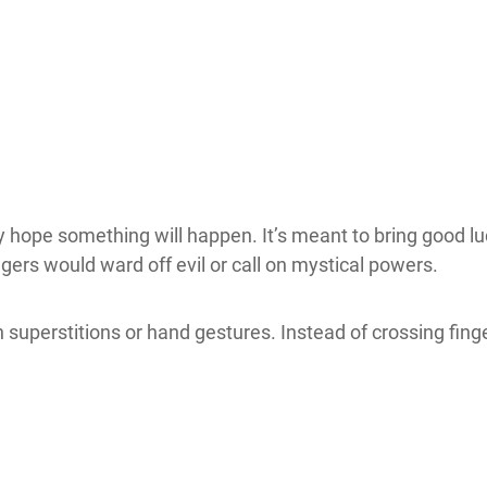
 hope something will happen. It’s meant to bring good luck
ngers would ward off evil or call on mystical powers.
n superstitions or hand gestures. Instead of crossing fing