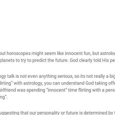
out horoscopes might seem like innocent fun, but astrolo
anets to try to predict the future. God clearly told His pe
y talk is not even anything serious, so its not really a b
rting” with astrology, you can understand God taking offe
girlfriend was spending “innocent” time flirting with a p
ing”.
gesting that our personality or future is determined by 