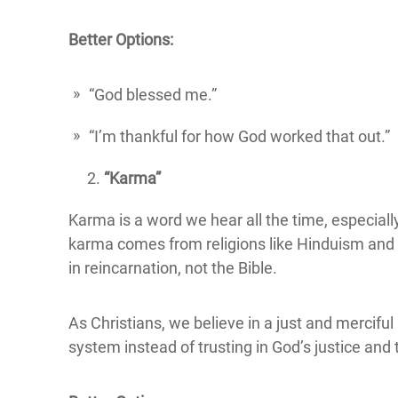
Better Options:
“God blessed me.”
“I’m thankful for how God worked that out.”
“Karma”
Karma is a word we hear all the time, especiall
karma comes from religions like Hinduism and Bu
in reincarnation, not the Bible.
As Christians, we believe in a just and mercifu
system instead of trusting in God’s justice and 