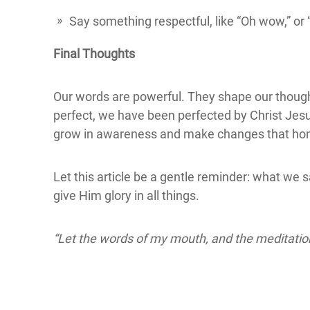
Say something respectful, like “Oh wow,” or 
Final Thoughts
Our words are powerful. They shape our though
perfect, we have been perfected by Christ Jesu
grow in awareness and make changes that ho
Let this article be a gentle reminder: what we s
give Him glory in all things.
“Let the words of my mouth, and the meditation