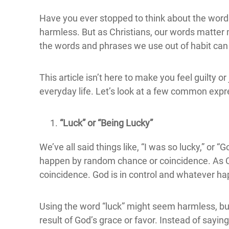
Have you ever stopped to think about the word
harmless. But as Christians, our words matter
the words and phrases we use out of habit can
This article isn’t here to make you feel guilty
everyday life. Let’s look at a few common expr
“Luck” or “Being Lucky”
We’ve all said things like, “I was so lucky,” o
happen by random chance or coincidence. As Chr
coincidence. God is in control and whatever ha
Using the word “luck” might seem harmless, but 
result of God’s grace or favor. Instead of sayin