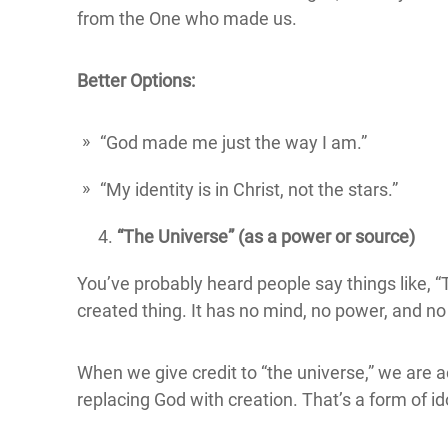
from the One who made us.
Better Options:
“God made me just the way I am.”
“My identity is in Christ, not the stars.”
“The Universe” (as a power or source)
You’ve probably heard people say things like, “T
created thing. It has no mind, no power, and no
When we give credit to “the universe,” we are ac
replacing God with creation. That’s a form of id