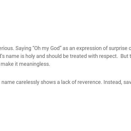
rious. Saying “Oh my God” as an expression of surprise or
d’s name is holy and should be treated with respect. But
e make it meaningless.
s name carelessly shows a lack of reverence. Instead, sa