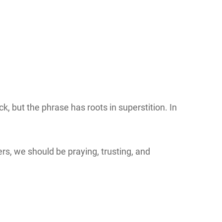
, but the phrase has roots in superstition. In
ers, we should be praying, trusting, and