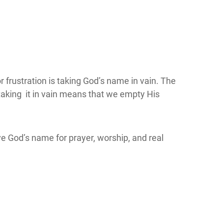
 frustration is taking God’s name in vain. The
 taking it in vain means that we empty His
ve God’s name for prayer, worship, and real