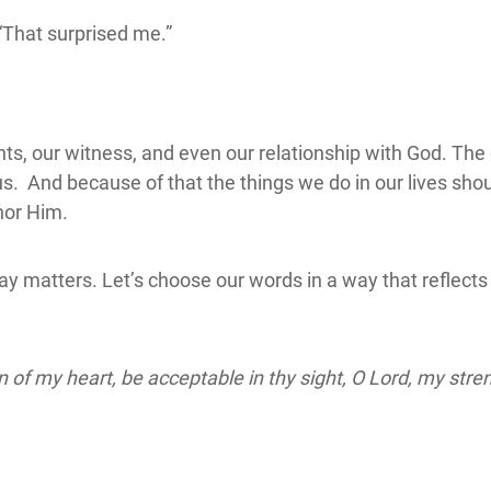
“That surprised me.”
ts, our witness, and even our relationship with God. The
s. And because of that the things we do in our lives sho
nor Him.
ay matters. Let’s choose our words in a way that reflects o
 of my heart, be acceptable in thy sight, O Lord, my str